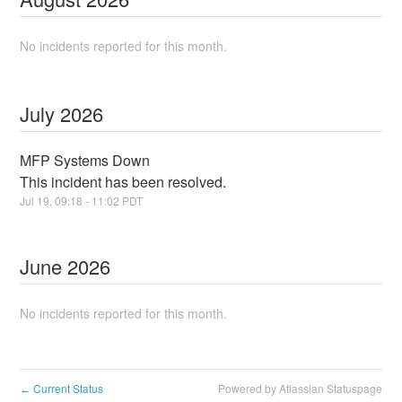
No incidents reported for this month.
July
2026
MFP Systems Down
This incident has been resolved.
Jul
19
,
09:18
-
11:02
PDT
June
2026
No incidents reported for this month.
Current Status
Powered by Atlassian Statuspage
←