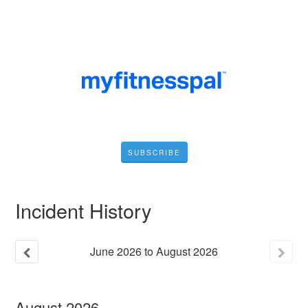
SUBSCRIBE
Incident History
June
2026
to
August
2026
August
2026