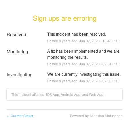
Sign ups are erroring
Resolved
This incident has been resolved.
Posted
3
years ago.
Jun
07
,
2023
-
10:48
PDT
Monitoring
A fix has been implemented and we are 
monitoring the results.
Posted
3
years ago.
Jun
07
,
2023
-
09:54
PDT
Investigating
We are currently investigating this issue.
Posted
3
years ago.
Jun
07
,
2023
-
07:56
PDT
This incident affected: iOS App, Android App, and Web App.
Current Status
Powered by Atlassian Statuspage
←