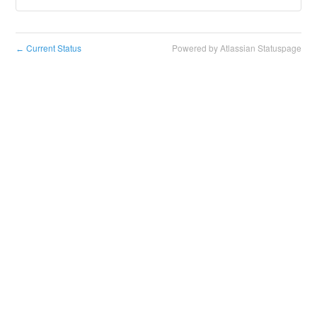
Current Status
Powered by Atlassian Statuspage
←