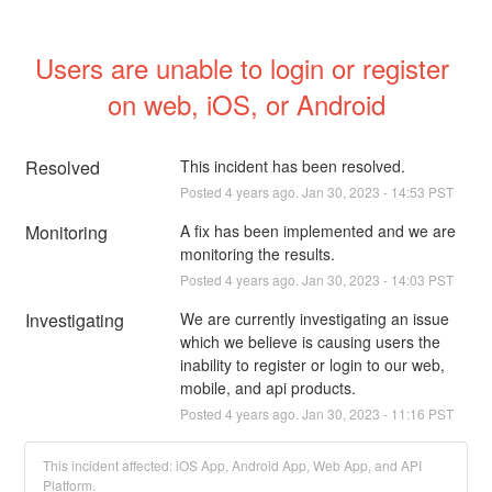
Users are unable to login or register 
on web, iOS, or Android
Resolved
This incident has been resolved.
Posted
4
years ago.
Jan
30
,
2023
-
14:53
PST
Monitoring
A fix has been implemented and we are 
monitoring the results.
Posted
4
years ago.
Jan
30
,
2023
-
14:03
PST
Investigating
We are currently investigating an issue 
which we believe is causing users the 
inability to register or login to our web, 
mobile, and api products.
Posted
4
years ago.
Jan
30
,
2023
-
11:16
PST
This incident affected: iOS App, Android App, Web App, and API
Platform.